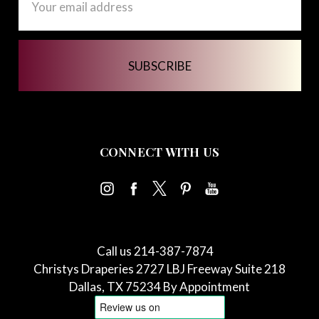
Address
CONNECT WITH US
Call us 214-387-7874
Christys Draperies 2727 LBJ Freeway Suite 218
Dallas, TX 75234 By Appointment