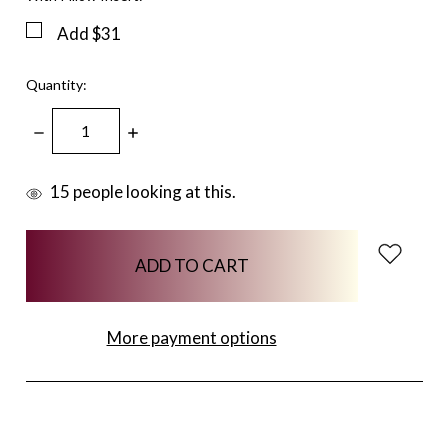
Add $31
Quantity:
DECREASE
INCREASE
QUANTITY:
QUANTITY:
items
15
people looking at this.
in
stock
More payment options