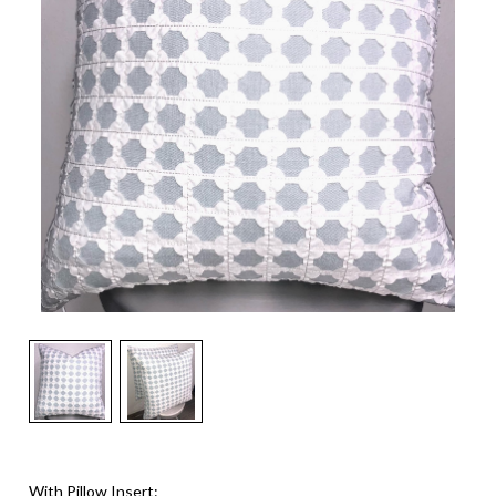
With Pillow Insert: