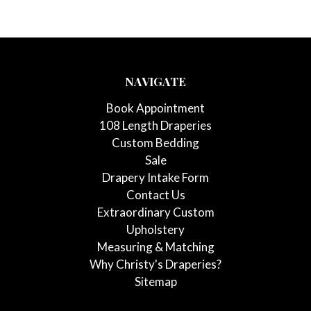
NAVIGATE
Book Appointment
108 Length Draperies
Custom Bedding
Sale
Drapery Intake Form
Contact Us
Extraordinary Custom
Upholstery
Measuring & Matching
Why Christy's Draperies?
Sitemap