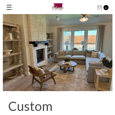
0
Custom