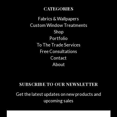
CATEGORIES
Fabrics & Wallpapers
Custom Window Treatments
Shop
Portfolio
To The Trade Services
Free Consultations
Contact
About
SUBSCRIBE TO OUR NEWSLETTER
Get the latest updates on new products and
upcoming sales
Email