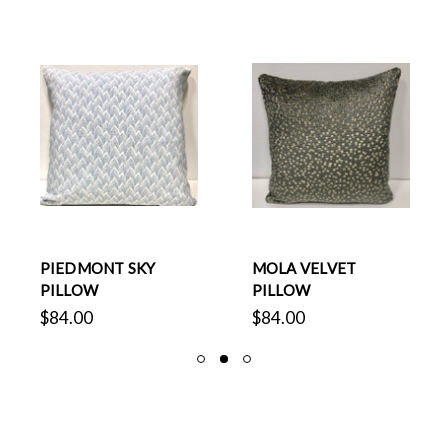
PIEDMONT SKY
MOLA VELVET
PILLOW
PILLOW
$84.00
$84.00