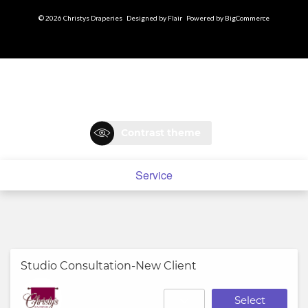
© 2026 Christys Draperies
Designed by
Flair
Powered by
BigCommerce