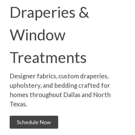
Draperies &
Window
Treatments
Designer fabrics, custom draperies,
upholstery, and bedding crafted for
homes throughout Dallas and North
Texas.
Schedule Now