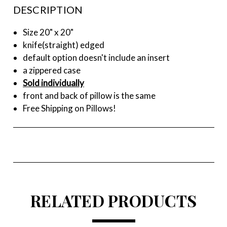
DESCRIPTION
Size 20" x 20"
knife(straight) edged
default option doesn't include an insert
a zippered case
Sold individually
front and back of pillow is the same
Free Shipping on Pillows!
RELATED PRODUCTS