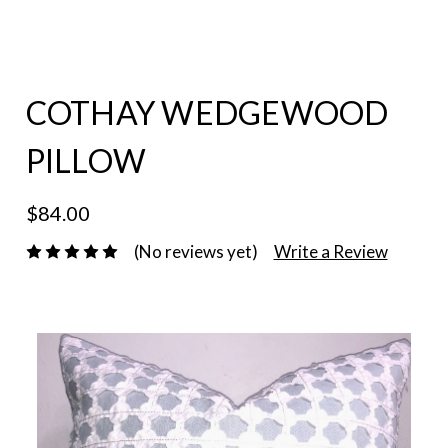
COTHAY WEDGEWOOD
PILLOW
$84.00
(No reviews yet)
Write a Review