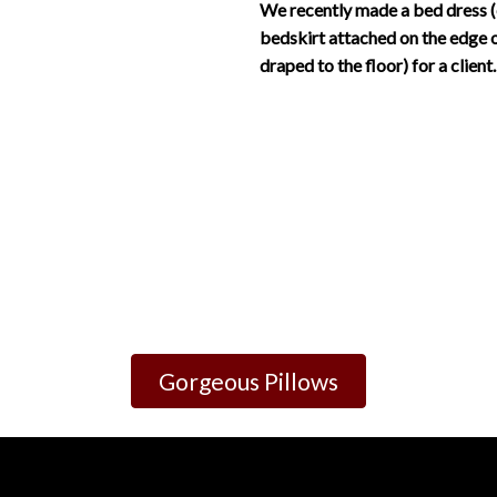
We recently made a bed dress (
bedskirt attached on the edge 
draped to the floor) for a client.
Gorgeous Pillows