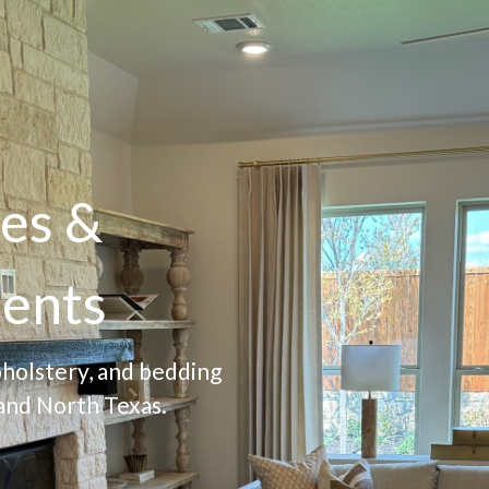
es &
ents
pholstery, and bedding
and North Texas.