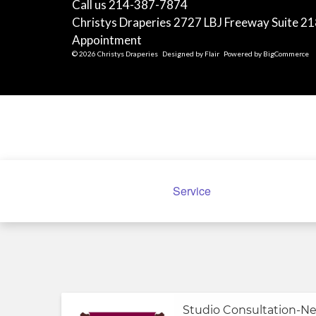
Call us 214-387-7874
Christys Draperies 2727 LBJ Freeway Suite 21
Appointment
© 2026 Christys Draperies
Designed by
Flair
Powered by
BigCommerce