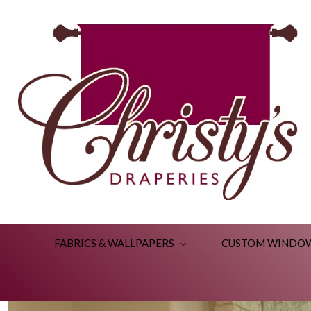
FABRICS & WALLPAPERS
CUSTOM WINDO