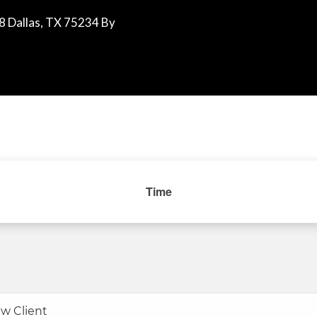
8 Dallas, TX 75234 By