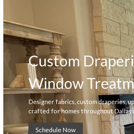
Custom Draperi
Window Treatm
Designer fabrics, custom draperies, u
crafted for homes throughout Dallas 
Schedule Now