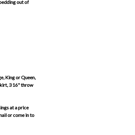
bedding out of
, King or Queen,
kirt, 3 16" throw
ings at a price
email or come in to