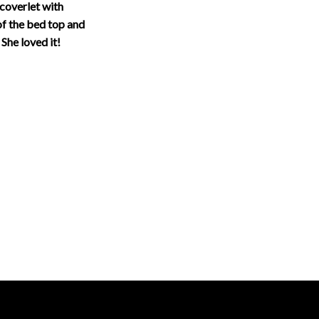
coverlet with
of the bed top and
 She loved it!