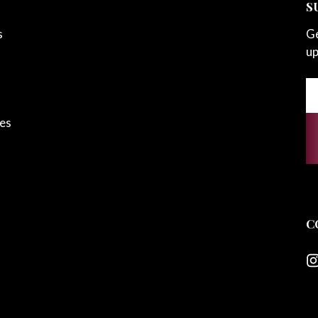
S
s
Ge
up
Em
A
ces
C