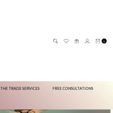
0
 THE TRADE SERVICES
FREE CONSULTATIONS