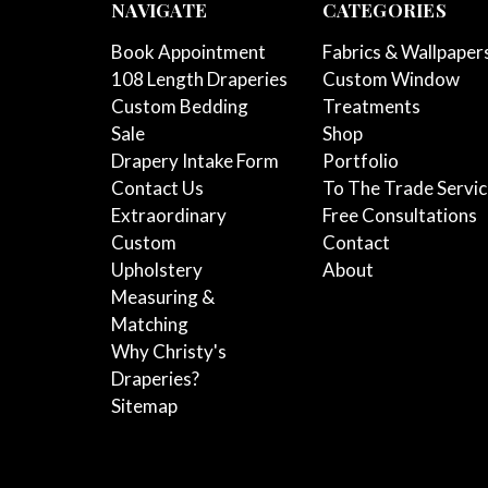
NAVIGATE
CATEGORIES
Book Appointment
Fabrics & Wallpaper
108 Length Draperies
Custom Window
Custom Bedding
Treatments
Sale
Shop
Drapery Intake Form
Portfolio
Contact Us
To The Trade Servi
Extraordinary
Free Consultations
Custom
Contact
Upholstery
About
Measuring &
Matching
Why Christy's
Draperies?
Sitemap