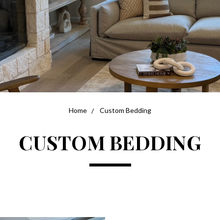
Home
Custom Bedding
CUSTOM BEDDING