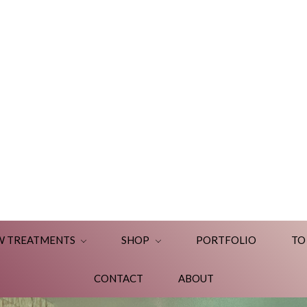
W TREATMENTS
SHOP
PORTFOLIO
TO
CONTACT
ABOUT