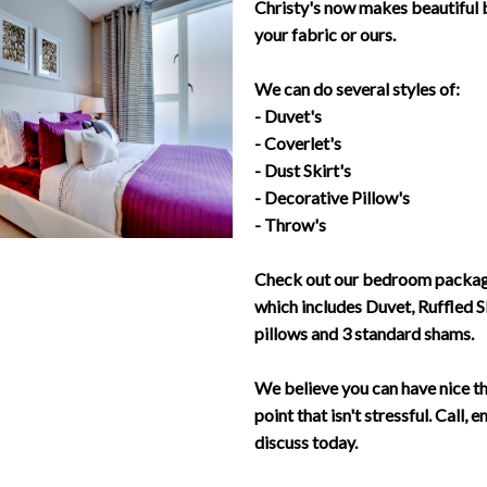
Christy's now makes beautiful 
your fabric or ours.
We can do several styles of:
- Duvet's
- Coverlet's
- Dust Skirt's
- Decorative Pillow's
- Throw's
Check out our bedroom package
which includes Duvet, Ruffled S
pillows and 3 standard shams.
We believe you can have nice th
point that isn't stressful. Call, 
discuss today.