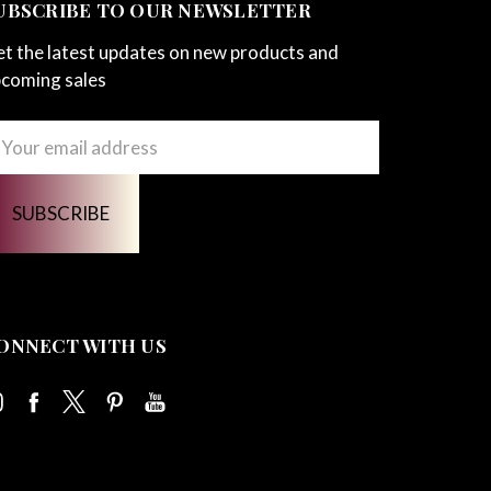
UBSCRIBE TO OUR NEWSLETTER
t the latest updates on new products and
coming sales
ail
ddress
ONNECT WITH US