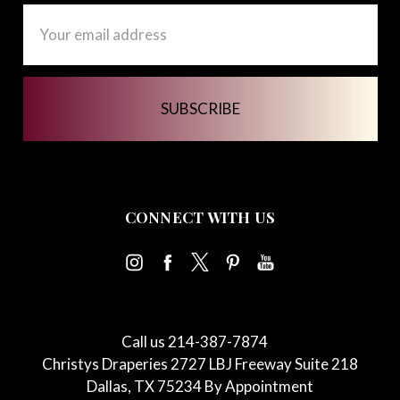
Email
Address
CONNECT WITH US
Call us 214-387-7874
Christys Draperies 2727 LBJ Freeway Suite 218
Dallas, TX 75234 By Appointment