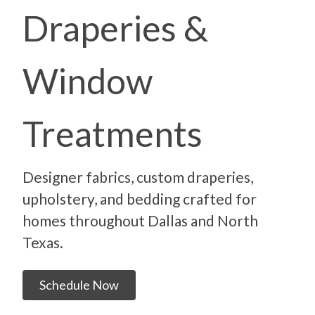
Draperies &
Window
Treatments
Designer fabrics, custom draperies,
upholstery, and bedding crafted for
homes throughout Dallas and North
Texas.
Schedule Now