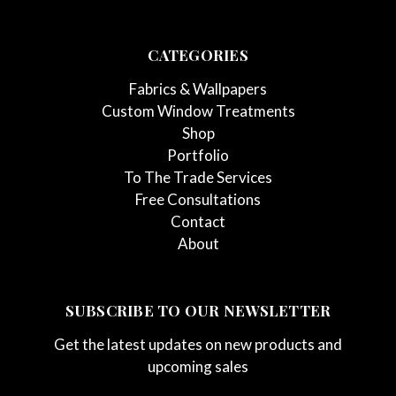
CATEGORIES
Fabrics & Wallpapers
Custom Window Treatments
Shop
Portfolio
To The Trade Services
Free Consultations
Contact
About
SUBSCRIBE TO OUR NEWSLETTER
Get the latest updates on new products and
upcoming sales