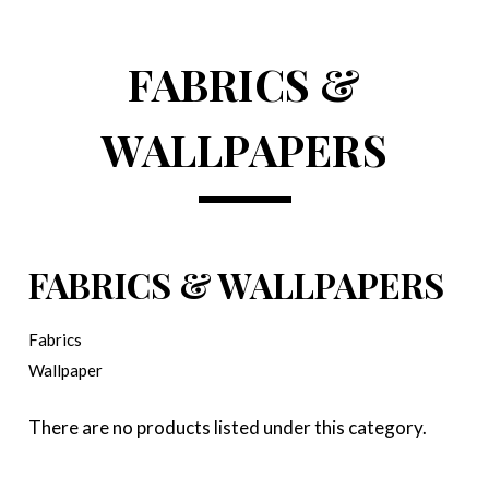
FABRICS &
WALLPAPERS
FABRICS & WALLPAPERS
Fabrics
Wallpaper
There are no products listed under this category.