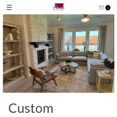
0
Custom