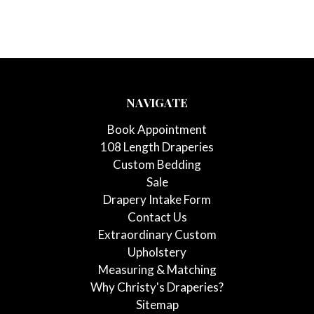
NAVIGATE
Book Appointment
108 Length Draperies
Custom Bedding
Sale
Drapery Intake Form
Contact Us
Extraordinary Custom
Upholstery
Measuring & Matching
Why Christy's Draperies?
Sitemap