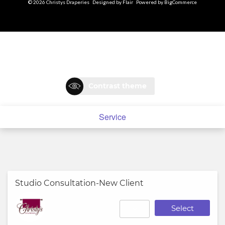
© 2026 Christys Draperies
Designed by
Flair
Powered by
BigCommerce