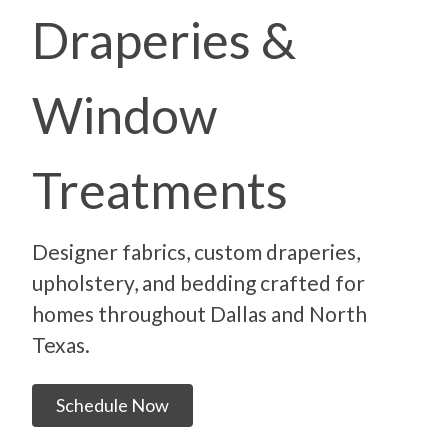
Draperies &
Window
Treatments
Designer fabrics, custom draperies,
upholstery, and bedding crafted for
homes throughout Dallas and North
Texas.
Schedule Now