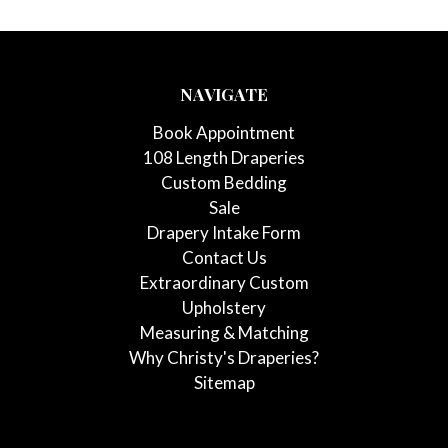
NAVIGATE
Book Appointment
108 Length Draperies
Custom Bedding
Sale
Drapery Intake Form
Contact Us
Extraordinary Custom
Upholstery
Measuring & Matching
Why Christy's Draperies?
Sitemap