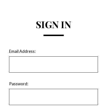
SIGN IN
Email Address:
Password: