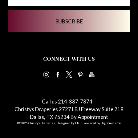
CONNECT WITH US
Call us 214-387-7874
Christys Draperies 2727 LBJ Freeway Suite 218
Dallas, TX 75234 By Appointment
© 2026 Christys Draperies
Designed by
Flair
Powered by
BigCommerce