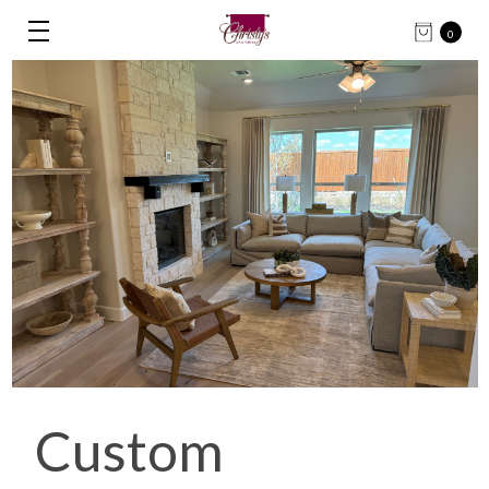
0
Custom