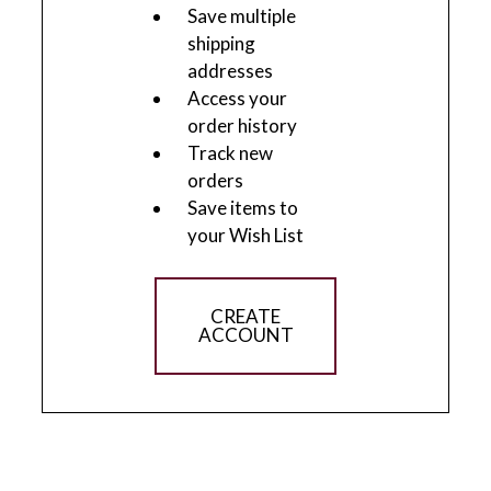
Save multiple
shipping
addresses
Access your
order history
Track new
orders
Save items to
your Wish List
CREATE
ACCOUNT