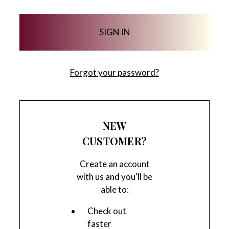
Forgot your password?
NEW
CUSTOMER?
Create an account
with us and you'll be
able to:
Check out
faster