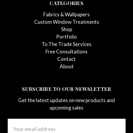
CATEGORIES
Fabrics & Wallpapers
Custom Window Treatments
Shop
Portfolio
To The Trade Services
Free Consultations
Contact
About
SUBSCRIBE TO OUR NEWSLETTER
Get the latest updates on new products and
upcoming sales
Email
Address