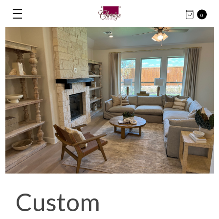
0
Custom