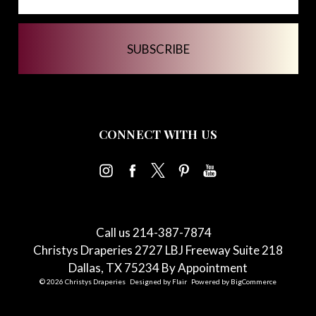
CONNECT WITH US
Call us 214-387-7874
Christys Draperies 2727 LBJ Freeway Suite 218
Dallas, TX 75234 By Appointment
© 2026 Christys Draperies
Designed by
Flair
Powered by
BigCommerce