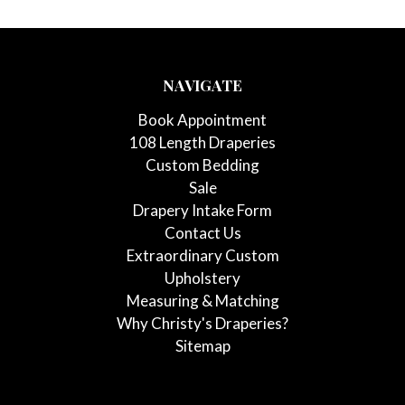
NAVIGATE
Book Appointment
108 Length Draperies
Custom Bedding
Sale
Drapery Intake Form
Contact Us
Extraordinary Custom
Upholstery
Measuring & Matching
Why Christy's Draperies?
Sitemap