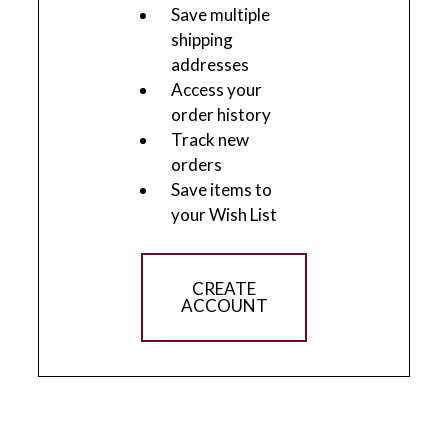
Save multiple
shipping
addresses
Access your
order history
Track new
orders
Save items to
your Wish List
CREATE
ACCOUNT