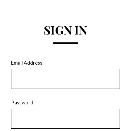
SIGN IN
Email Address:
Password: