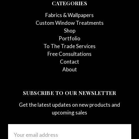
CATEGORIES
Fabrics & Wallpapers
Custom Window Treatments
Shop
Portfolio
To The Trade Services
Free Consultations
Contact
About
SUBSCRIBE TO OUR NEWSLETTER
Get the latest updates on new products and
upcoming sales
Email
Address