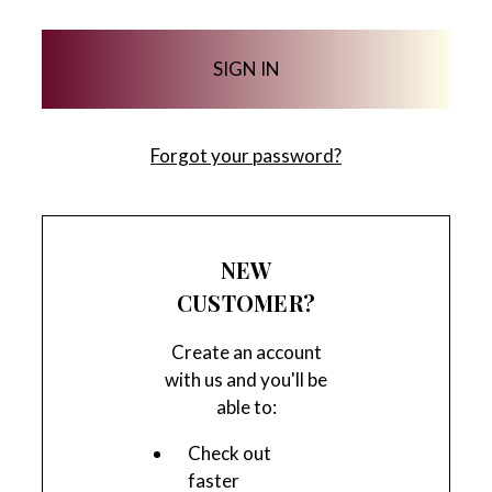
Forgot your password?
NEW
CUSTOMER?
Create an account
with us and you'll be
able to:
Check out
faster