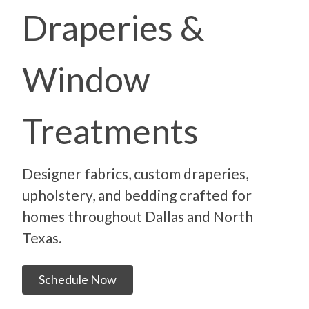
Draperies &
Window
Treatments
Designer fabrics, custom draperies,
upholstery, and bedding crafted for
homes throughout Dallas and North
Texas.
Schedule Now